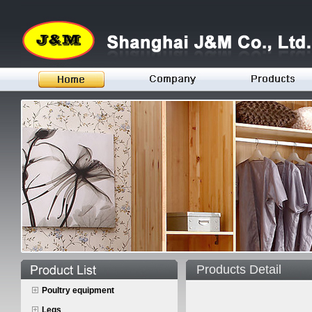
Products Detail
Poultry equipment
Legs