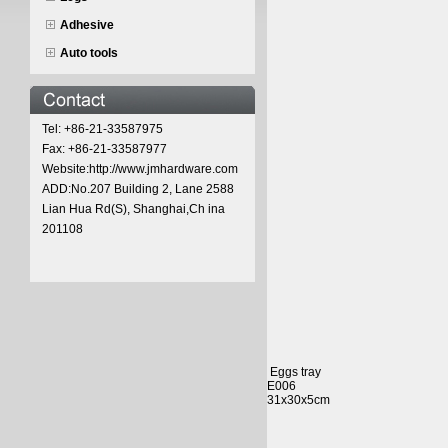
Adhesive
Auto tools
Tel: +86-21-33587975
Fax: +86-21-33587977
Website:http://www.jmhardware.com
ADD:No.207 Building 2, Lane 2588
Lian Hua Rd(S), Shanghai,Ch ina
201108
Eggs tray
E006
31x30x5cm