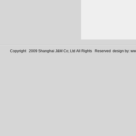
Copyright 2009 Shanghai J&M Co; Ltd All Rights Reserved design by:
www