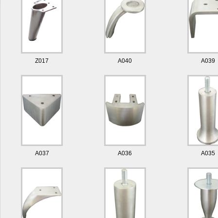
Z017
A040
A039
A037
A036
A035