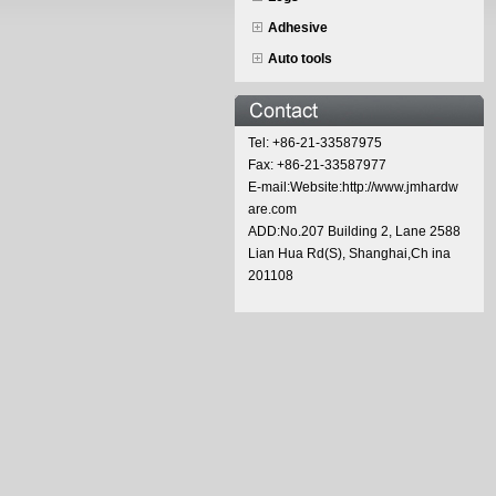
Adhesive
Auto tools
Tel: +86-21-33587975
Fax: +86-21-33587977
E-mail:Website:http://www.jmhardw
are.com
ADD:No.207 Building 2, Lane 2588
Lian Hua Rd(S), Shanghai,Ch ina
201108