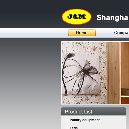
Poultry equipment
Legs