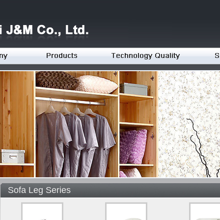
Sofa Leg Series