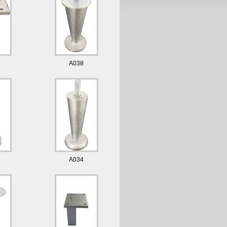
A038
A034