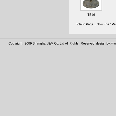
TB16
Total 6 Page，Now The 1P
Copyright 2009 Shanghai J&M Co; Ltd All Rights Reserved design by:
www