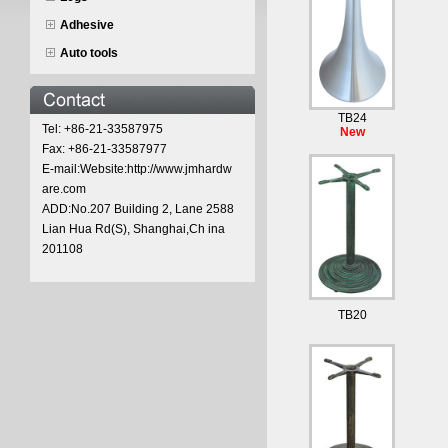
Adhesive
Auto tools
TB24
Tel: +86-21-33587975
New
Fax: +86-21-33587977
E-mail:Website:http://www.jmhardw
are.com
ADD:No.207 Building 2, Lane 2588
Lian Hua Rd(S), Shanghai,Ch ina
201108
TB20