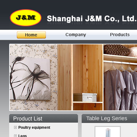
Table Leg Series
Poultry equipment
Legs