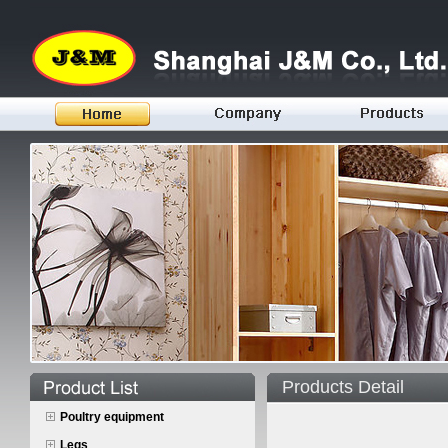
Products Detail
Poultry equipment
Legs