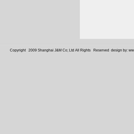
Copyright 2009 Shanghai J&M Co; Ltd All Rights Reserved design by:
www