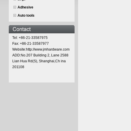
Adhesive
Auto tools
Tel: +86-21-33587975
Fax: +86-21-33587977
Website:http://www.jmhardware.com
ADD:No.207 Building 2, Lane 2588
Lian Hua Rd(S), Shanghai,Ch ina
201108