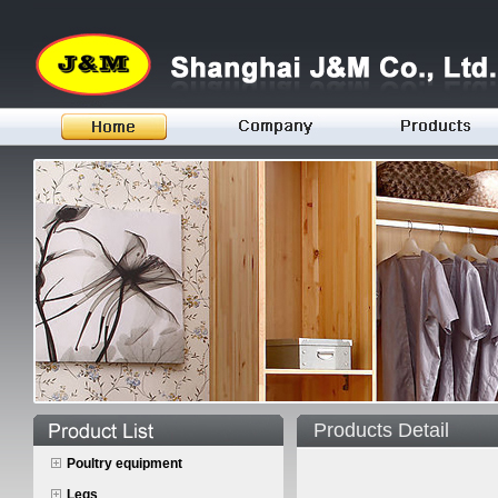
Products Detail
Poultry equipment
Legs