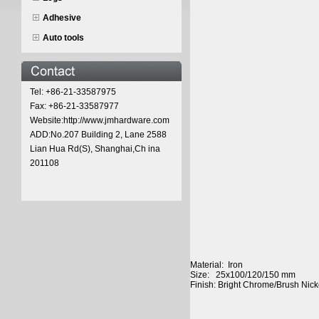
Adhesive
Auto tools
Tel: +86-21-33587975
Fax: +86-21-33587977
Website:http://www.jmhardware.com
ADD:No.207 Building 2, Lane 2588
Lian Hua Rd(S), Shanghai,Ch ina
201108
Material: Iron
Size: 25x100/120/150 mm
Finish: Bright Chrome/Brush Nick