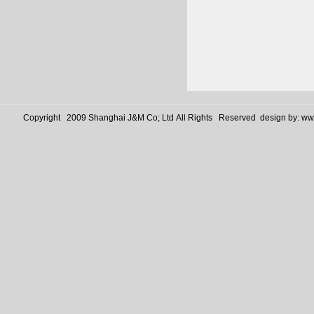
Copyright 2009 Shanghai J&M Co; Ltd All Rights Reserved design by:
www